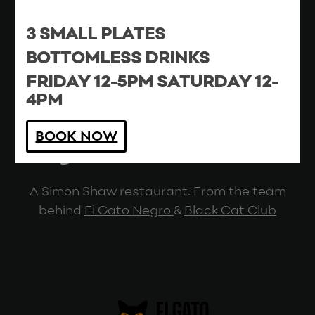
Cutting Room Square, Blossom Street,
3 SMALL PLATES
Ancoats, Manchester, M4 5DH
0161 870 5904
BOTTOMLESS DRINKS
Contact
|
Privacy
FRIDAY 12-5PM SATURDAY 12-
4PM
BOOK NOW
A Simon Shaw restaurant. From the team
behind
El Gato Negro
&
Black Cat Club