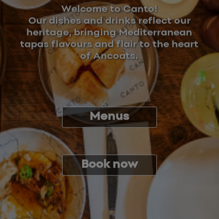
Welcome to Canto!
Our dishes and drinks reflect our
heritage, bringing Mediterranean
tapas flavours and flair to the heart
of Ancoats.
Menus
Book now