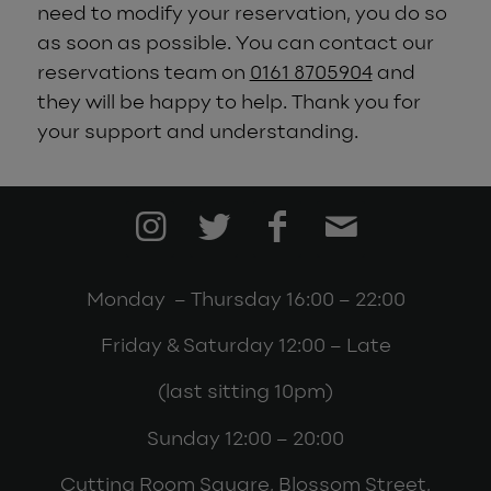
need to modify your reservation, you do so
as soon as possible.
You can contact our
reservations team on
0161 8705904
and
they will be happy to help
. Thank you for
your support and understanding.
Monday – Thursday 16:00 – 22:00
Friday & Saturday 12:00 – Late
(last sitting 10pm)
Sunday 12:00 – 20:00
Cutting Room Square, Blossom Street,