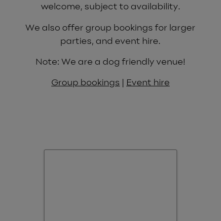
welcome, subject to availability.
We also offer group bookings for larger
parties, and event hire.
Note: We are a dog friendly venue!
Group bookings
|
Event hire