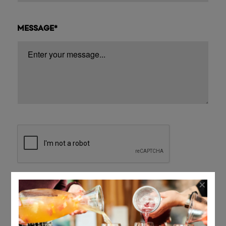
MESSAGE*
×
Submit