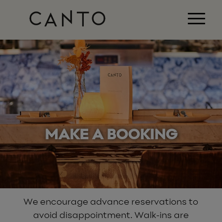
MAKE A BOOKING
We encourage advance reservations to
avoid disappointment. Walk-ins are