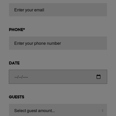
PHONE*
DATE
GUESTS