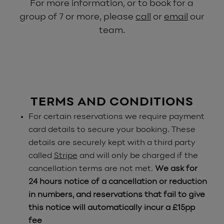
For more information, or to book for a
group of 7 or more, please
call
or
email
our
team.
TERMS AND CONDITIONS
For certain reservations we require payment
card details to secure your booking. These
details are securely kept with a third party
called
Stripe
and will only be charged if the
cancellation terms are not met.
We ask for
24 hours notice of a cancellation or reduction
in numbers, and reservations that fail to give
this notice will automatically incur a £15pp
fee