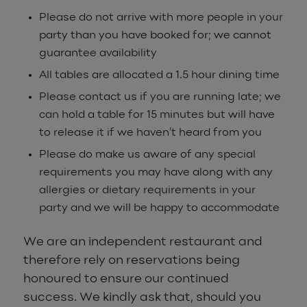
Please do not arrive with more people in your
party than you have booked for; we cannot
guarantee availability
All tables are allocated a 1.5 hour dining time
Please contact us if you are running late; we
can hold a table for 15 minutes but will have
to release it if we haven’t heard from you
Please do make us aware of any special
requirements you may have along with any
allergies or dietary requirements in your
party and we will be happy to accommodate
We are an independent restaurant and
therefore rely on reservations being
honoured to ensure our continued
success. We kindly ask that, should you