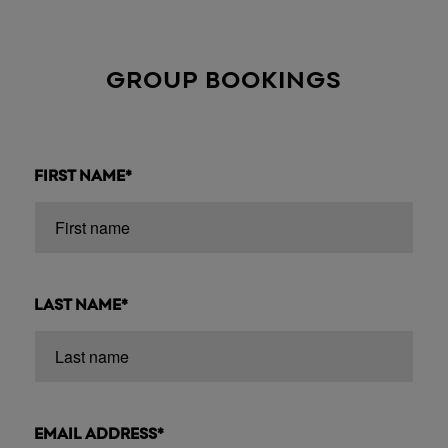
GROUP BOOKINGS
FIRST NAME*
LAST NAME*
EMAIL ADDRESS*