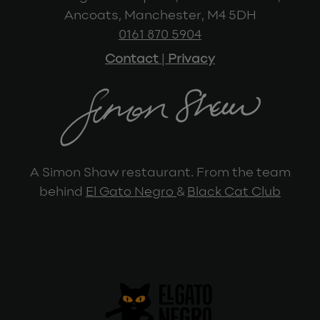
Ancoats, Manchester, M4 5DH
0161 870 5904
Contact
|
Privacy
A Simon Shaw restaurant. From the team
behind
El Gato Negro
&
Black Cat Club