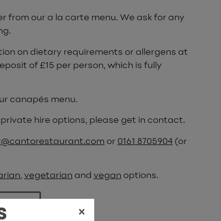
er from our a la carte menu. We ask for any
ng.
ion on dietary requirements or allergens at
eposit of £15 per person, which is fully
 our canapés menu.
private hire options, please get in contact.
@cantorestaurant.com
or
0161 8705904
(or
arian
,
vegetarian
and
vegan
options.
 menu
×
S