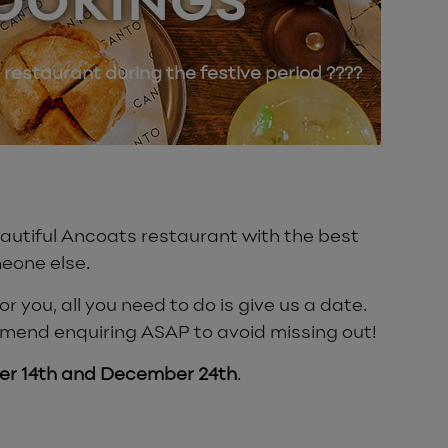
OOKINGS
 restaurant during the festive period ????
beautiful Ancoats restaurant with the best
eone else.
 you, all you need to do is give us a date.
mmend enquiring ASAP to avoid missing out!
r 14th and December 24th
.