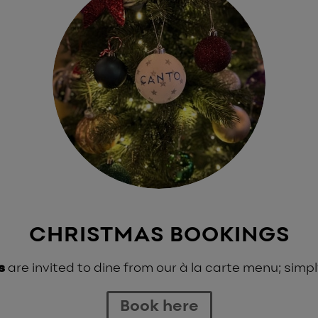
CHRISTMAS BOOKINGS
s
are invited to dine from our à la carte menu; simpl
Book here