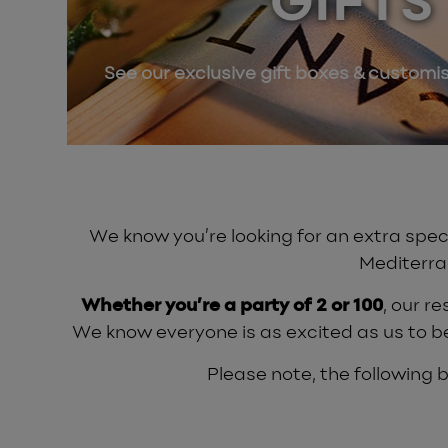
GIFTS
See our exclusive gift boxes & customi
We know you’re looking for an extra speci
Mediterra
Whether you’re a party of 2 or 100
, our r
We know everyone is as excited as us to b
Please note, the following