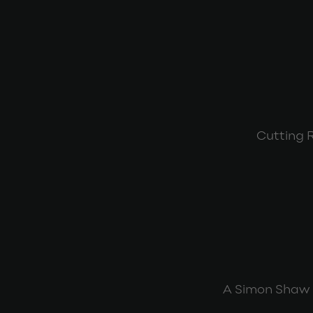
Cutting 
A Simon Shaw 