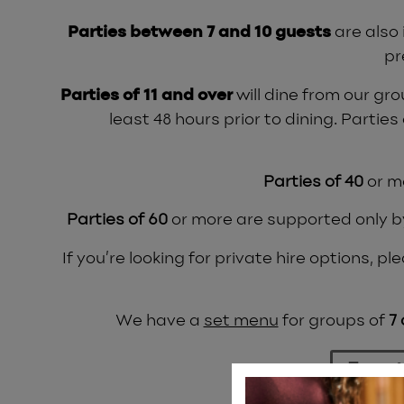
Parties between 7 and 10 guests
are also
pr
Parties of 11 and over
will dine from our gr
least 48 hours prior to dining. Parties
Parties of 40
or m
Parties of 60
or more are supported only by 
If you’re looking for private hire options, 
We have a
set menu
for groups of
7
Event