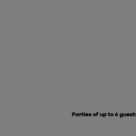
Parties of up to 6 guest