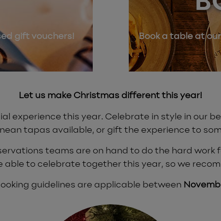
B
sed gift vouchers!
Book a table at our
Let us make Christmas different this year!
al experience this year. Celebrate in style in our 
nean tapas available, or gift the experience to som
eservations teams are on hand to do the hard work for
e able to celebrate together this year, so we reco
 booking guidelines are applicable between
Novembe