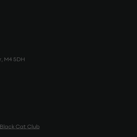
r, M4 5DH
Black Cat Club