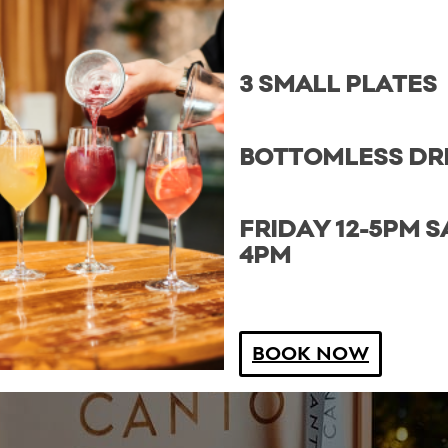
3 SMALL PLATES
BOTTOMLESS DR
FRIDAY 12-5PM S
4PM
BOOK NOW