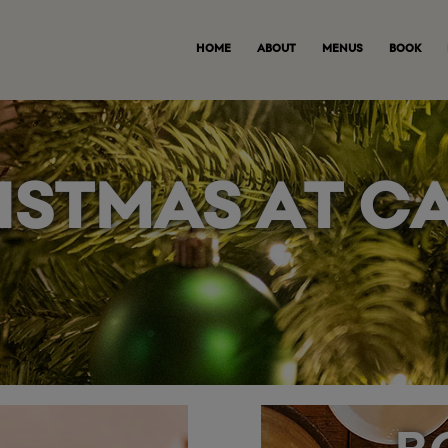
HOME
ABOUT
MENUS
BOOK
ISTMAS AT C