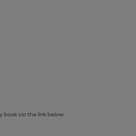
y book via the link below.