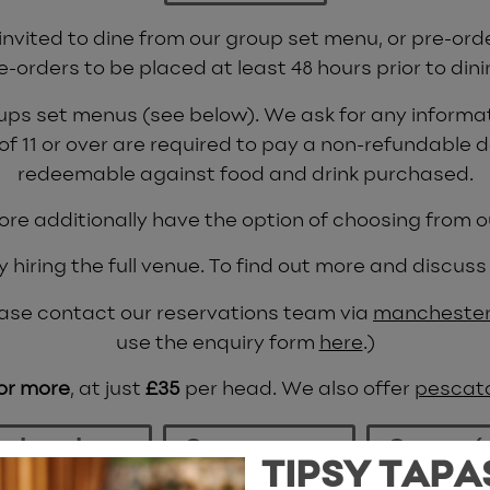
 invited to dine from our group set menu, or pre-ord
e-orders to be placed at least 48 hours prior to dini
oups set menus (see below). We ask for any informat
 of 11 or over are required to pay a non-refundable d
redeemable against food and drink purchased.
ore additionally have the option of choosing from
hiring the full venue. To find out more and discuss 
please contact our reservations team via
manchester
use the enquiry form
here
.)
 or more
, at just
£35
per head. We also offer
pescat
s brochure
Group menu
Canapé
TIPSY TAPA