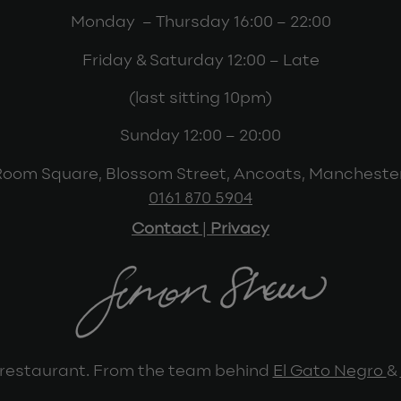
Monday – Thursday 16:00 – 22:00
Friday & Saturday 12:00 – Late
(last sitting 10pm)
Sunday 12:00 – 20:00
Room Square, Blossom Street, Ancoats, Mancheste
0161 870 5904
Contact
|
Privacy
restaurant. From the team behind
El Gato Negro
&