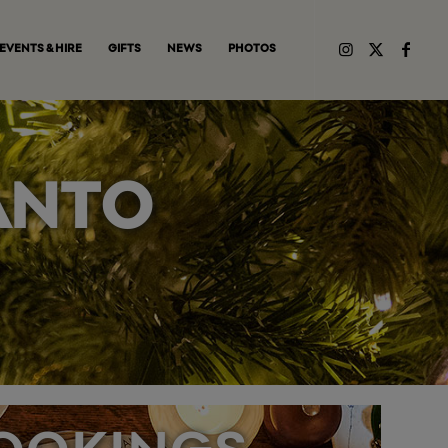
EVENTS & HIRE
GIFTS
NEWS
PHOTOS
ANTO