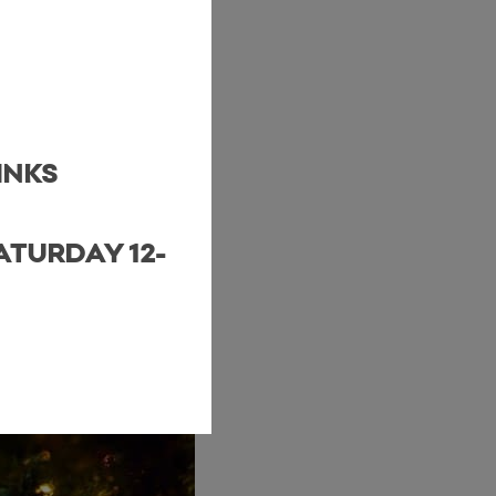
INKS
ATURDAY 12-