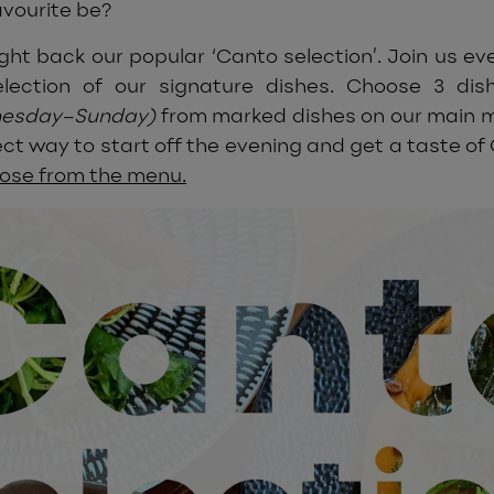
avourite be?
ght back our popular ‘Canto selection’. Join us ev
lection of our signature dishes. Choose 3 dish
nesday–Sunday)
from marked dishes on our main me
ct way to start off the evening and get a taste of
oose from the menu.