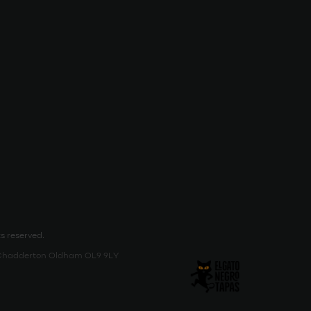
s reserved.
d Chadderton Oldham OL9 9LY