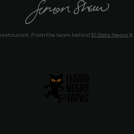
restaurant. From the team behind
El Gato Negro
&