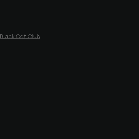
Black Cat Club