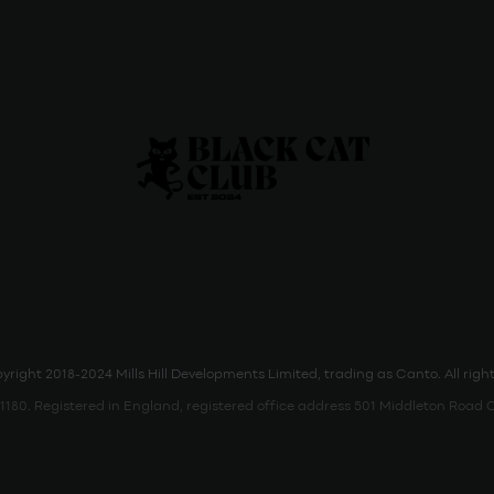
right 2018-2024 Mills Hill Developments Limited, trading as Canto. All right
80. Registered in England, registered office address 501 Middleton Roa