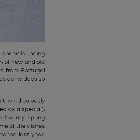
specials being
n of new and old
es from Portugal
hes as he does so
 the ridiculously
d as a special).
e bounty spring
ome of the dishes
pened last year.