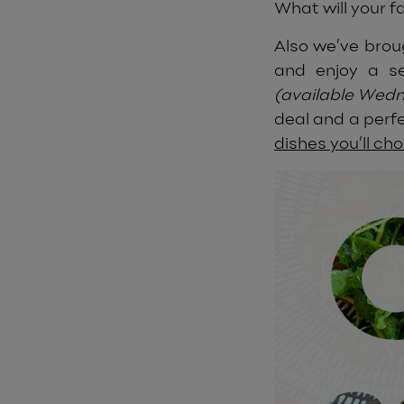
What will your f
Also we’ve brou
and enjoy a se
(available Wed
deal and a perfe
dishes you’ll ch