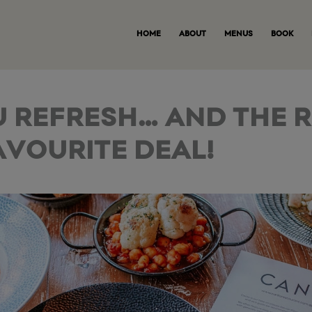
HOME
ABOUT
MENUS
BOOK
U REFRESH… AND THE 
AVOURITE DEAL!