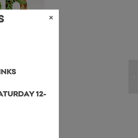
×
S
INKS
ATURDAY 12-