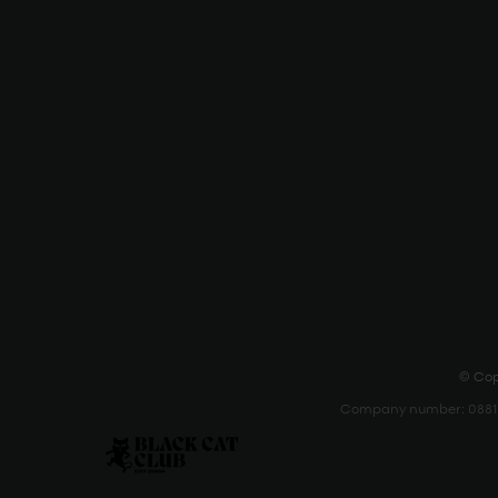
© Copy
Company number: 088111