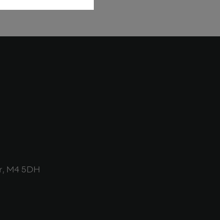
r, M4 5DH