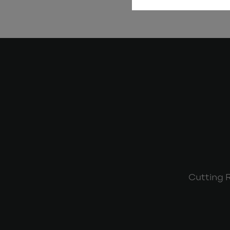
Cutting 