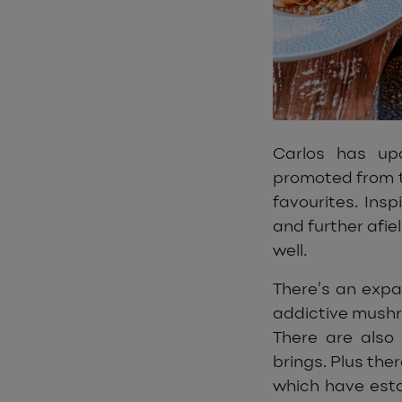
Carlos has u
promoted from t
favourites. Ins
and further afie
well.
There’s an exp
addictive mushr
There are also
brings. Plus the
which have esta