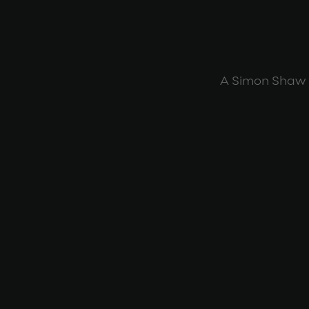
A Simon Shaw 