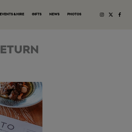
EVENTS & HIRE
GIFTS
NEWS
PHOTOS
RETURN