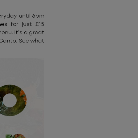
eryday until 6pm
es for just £15
nu. It’s a great
 Canto.
See what