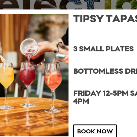
TIPSY TAPA
3 SMALL PLATES
BOTTOMLESS DR
FRIDAY 12-5PM S
4PM
BOOK NOW