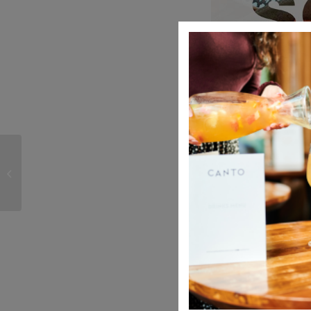
Spring brings evolution
and growth
Share this entry