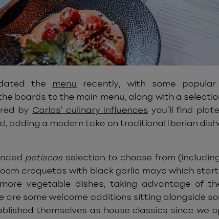
pdated the
menu
recently, with some popular 
he boards to the main menu, along with a selectio
pired by
Carlos’ culinary influences
you’ll find plat
ld, adding a modern take on traditional Iberian dis
anded
petiscos
selection to choose from (including
oom croquetas with black garlic mayo which starte
 more vegetable dishes, taking advantage of th
re are some welcome additions sitting alongside s
blished themselves as house classics since we o