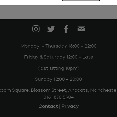
Monday – Thursday 16:00 – 22:00
Friday & Saturday 12:00 – Late
(last sitting 10pm)
Sunday 12:00 – 20:00
Room Square, Blossom Street, Ancoats, Mancheste
0161 870 5904
Contact
|
Privacy