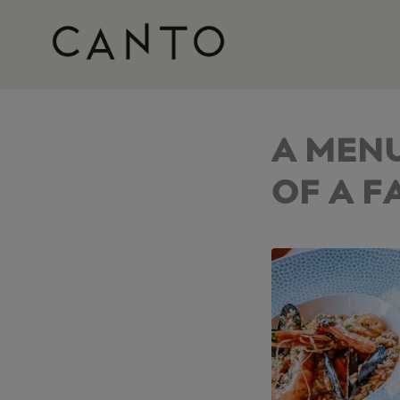
A MEN
OF A F