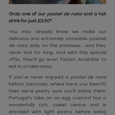
Grab one of our
pastel de nata
and a hot
drink for just £3.50*.
You may already know we make our
delicious and extremely moreable
pasteís
de nata
daily on the premises… and they
never last for long. And with this special
offer, they’ll go even faster! Available to
eat in
or
take away.
If you’ve never enjoyed a
pastel de nata
before (seriously, where have you been?!)
then we’re pretty sure you’ll adore them.
Portugal’s take on an egg custard has a
wonderfully rich, sweet centre and is
encased with light pastry before being