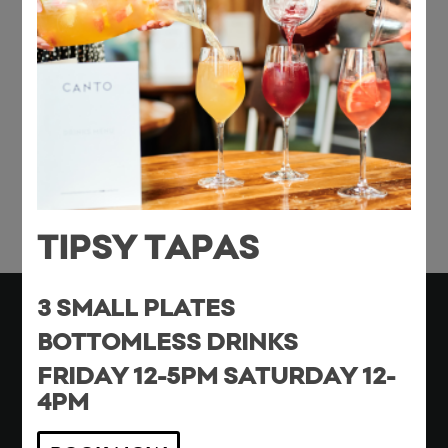
Share this entry
TIPSY TAPAS
3 SMALL PLATES
BOTTOMLESS DRINKS
FRIDAY 12-5PM SATURDAY 12-
Monday – Thursday 16:00 – 22:00
4PM
Friday & Saturday 12:00 – Late