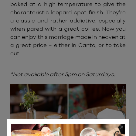
baked at a high temperature to give the
characteristic leopard-spot finish. They’re
a classic and rather addictive, especially
when pared with a great coffee. Now you
can enjoy this marriage made in heaven at
a great price – either in Canto, or to take
out.
*Not available after 5pm on Saturdays.
×