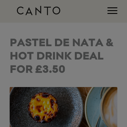
PASTEL DE NATA &
HOT DRINK DEAL
FOR £3.50