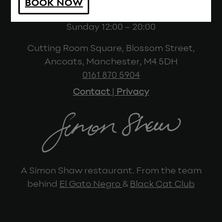
BOOK NOW
(last sitting 10pm)
Sunday 12:00 – 20:00
Cutting Room Square, Blossom Street,
Ancoats, Manchester, M4 5DH
0161 870 5904
Contact
|
Privacy
A Simon Shaw restaurant. From the team
behind
El Gato Negro
&
Black Cat Club